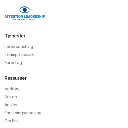
Tjenester
Ledercoaching
Teamprosesser
Foredrag
Ressurser
Verktøy
Boken
Artikler
Forskningsgrunnlag
Om Erik