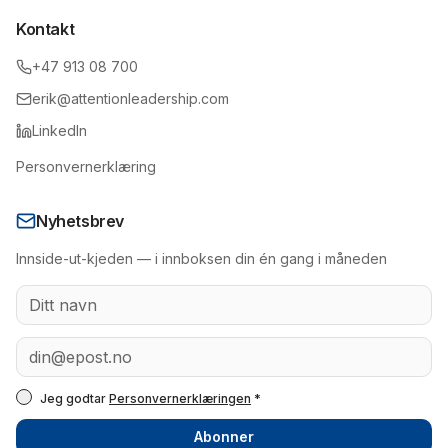
Kontakt
+47 913 08 700
erik@attentionleadership.com
LinkedIn
Personvernerklæring
Nyhetsbrev
Innside-ut-kjeden — i innboksen din én gang i måneden
Jeg godtar
Personvernerklæringen
*
Abonner