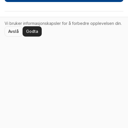
Vi bruker informasjonskapsler for å forbedre opplevelsen din.
© 2026 Erik Møller Consulting AS. Alle rettigheter forbeholdt.
Avslå
Godta
Tjenester
Ledercoaching
Teamprosesser
Foredrag
Ressurser