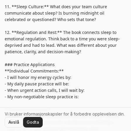
Vi bruker informasjonskapsler for å forbedre opplevelsen din.
Avslå
Godta